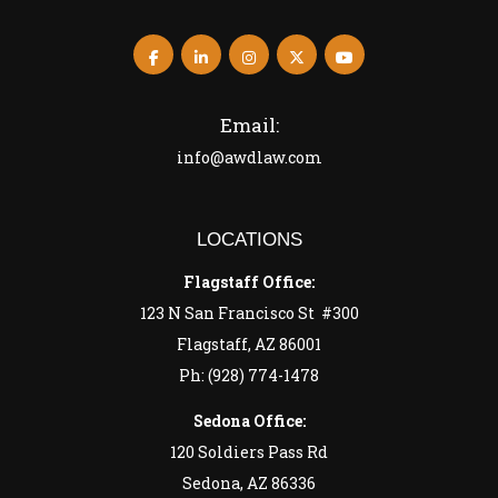
Email:
info@awdlaw.com
LOCATIONS
Flagstaff Office:
123 N San Francisco St #300
Flagstaff, AZ 86001
Ph: (928) 774-1478
Sedona Office:
120 Soldiers Pass Rd
Sedona, AZ 86336