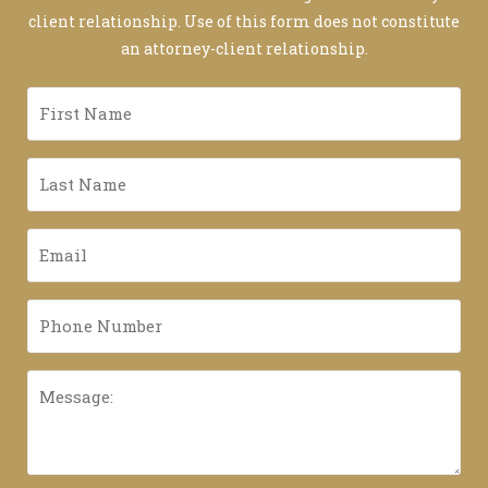
client relationship. Use of this form does not constitute
an attorney-client relationship.
First
Name
*
Last
Name
*
Email
*
Phone
Number
*
Message: