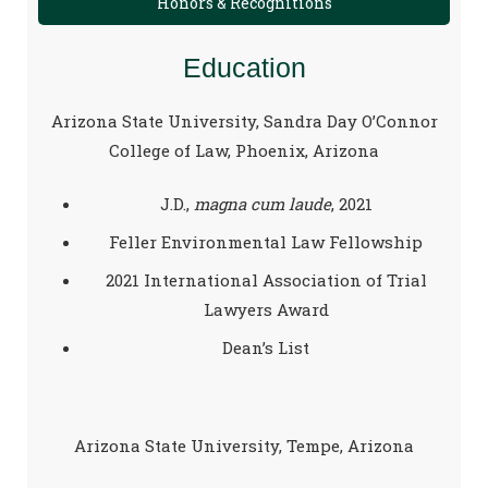
Honors & Recognitions
Education
Arizona State University, Sandra Day O’Connor
College of Law, Phoenix, Arizona
J.D.,
magna cum laude
, 2021
Feller Environmental Law Fellowship
2021 International Association of Trial
Lawyers Award
Dean’s List
Arizona State University, Tempe, Arizona