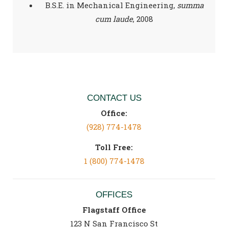
B.S.E. in Mechanical Engineering,
summa
cum laude
, 2008
CONTACT US
Office:
(928) 774-1478
Toll Free:
1 (800) 774-1478
OFFICES
Flagstaff Office
123 N San Francisco St