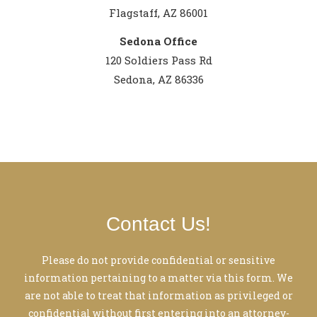
Flagstaff, AZ 86001
Sedona Office
120 Soldiers Pass Rd
Sedona, AZ 86336
Contact Us!
Please do not provide confidential or sensitive
information pertaining to a matter via this form. We
are not able to treat that information as privileged or
confidential without first entering into an attorney-