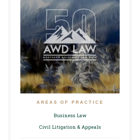
AREAS OF PRACTICE
Business Law
Civil Litigation & Appeals