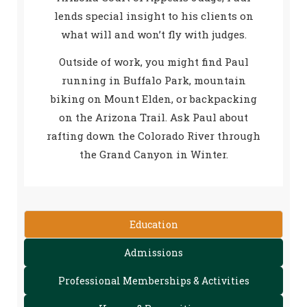
lends special insight to his clients on
what will and won’t fly with judges.
Outside of work, you might find Paul
running in Buffalo Park, mountain
biking on Mount Elden, or backpacking
on the Arizona Trail. Ask Paul about
rafting down the Colorado River through
the Grand Canyon in Winter.
Education
Admissions
Professional Memberships & Activities