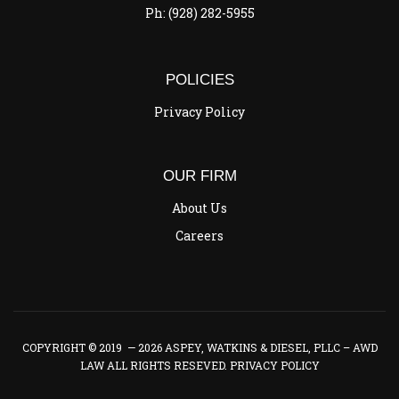
Ph: (928) 282-5955
POLICIES
Privacy Policy
OUR FIRM
About Us
Careers
COPYRIGHT © 2019 — 2026 ASPEY, WATKINS & DIESEL, PLLC – AWD
LAW ALL RIGHTS RESEVED.
PRIVACY POLICY