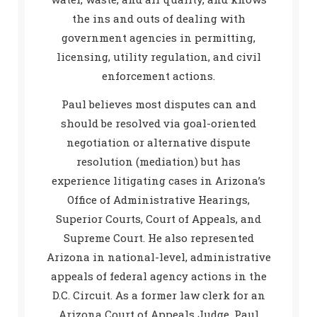
the ins and outs of dealing with
government agencies in permitting,
licensing, utility regulation, and civil
enforcement actions.
Paul believes most disputes can and
should be resolved via goal-oriented
negotiation or alternative dispute
resolution (mediation) but has
experience litigating cases in Arizona’s
Office of Administrative Hearings,
Superior Courts, Court of Appeals, and
Supreme Court. He also represented
Arizona in national-level, administrative
appeals of federal agency actions in the
D.C. Circuit. As a former law clerk for an
Arizona Court of Appeals Judge, Paul