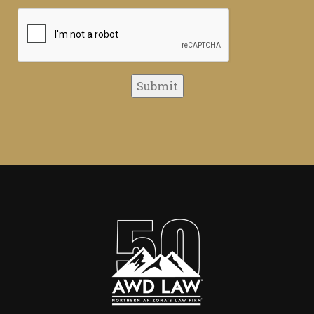
CAPTCHA
Submit