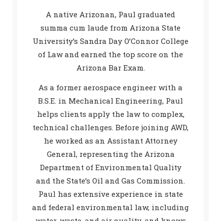
A native Arizonan, Paul graduated
summa cum laude from Arizona State
University’s Sandra Day O’Connor College
of Law and earned the top score on the
Arizona Bar Exam.
As a former aerospace engineer with a
B.S.E. in Mechanical Engineering, Paul
helps clients apply the law to complex,
technical challenges. Before joining AWD,
he worked as an Assistant Attorney
General, representing the Arizona
Department of Environmental Quality
and the State’s Oil and Gas Commission.
Paul has extensive experience in state
and federal environmental law, including
water, waste, and air quality, and knows