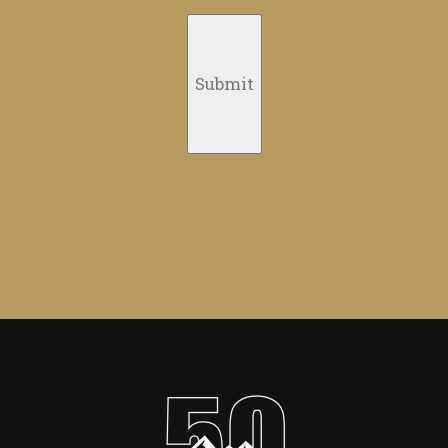
Submit