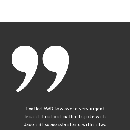
c
I called AWD Law over a very urgent
l
tenant- landlord matter. I spoke with
th
Jason Bliss assistant and within two