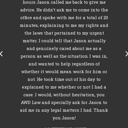
hours Jason called me back to give me
id
advice. He didn’t ask me to come into the
r
e
office and spoke with me for a total of 20
minutes, explaining to me my rights and
l
o
the laws that pertained to my urgent
k
matter. I could tell that Jason actually
my
and genuinely cared about me as a
person as well as the situation I was in,
and wanted to help regardless of
whether it would mean work for him or
not. He took time out of his day to
explained to me whether or not I had a
case. I would, without hesitation, you
AWD Law and specially ask for Jason to
aid me in any legal matters I had. Thank
you Jason!