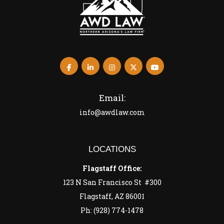
Email:
info@awdlaw.com
LOCATIONS
Flagstaff Office:
123 N San Francisco St #300
Flagstaff, AZ 86001
Ph: (928) 774-1478