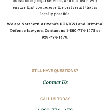
outstanding legal services, and our team will
ensure that you receive the best result that is
legally possible.
We are Northern Arizona’s DUI/DWI and Criminal
Defense lawyers. Contact us 1-800-774-1478 or
928-774-1478.
STILL HAVE QUESTIONS?
Contact Us
CALL US TODAY