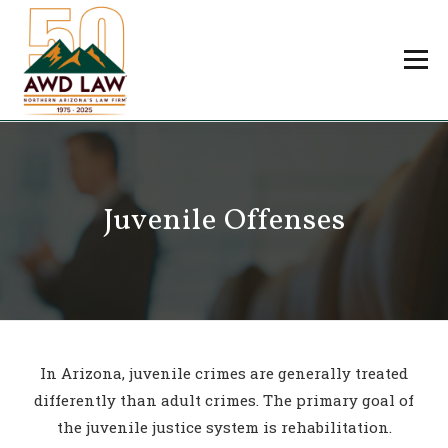
Skip
to
Menu
content
Professionals
Practice Areas
About Us
Careers
Juvenile Offenses
Payments
Contact Us
In Arizona, juvenile crimes are generally treated
differently than adult crimes. The primary goal of
the juvenile justice system is rehabilitation.