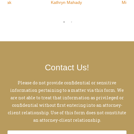
ozniak
Kathryn Mahady
Micha
Contact Us!
Please do not provide confidential or sensitive
information pertaining to a matter via this form. We
are not able to treat that information as privileged or
confidential without first entering into an attorney-
client relationship. Use of this form does not constitute
an attorney-client relationship.