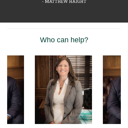
- MATTHEW HAIGHT
Who can help?