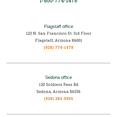
1-800-774-1478
Flagstaff office
123 N. San Francisco St. 3rd Floor
Flagstaff, Arizona 86001
(928) 774-1478
Sedona office
120 Soldiers Pass Rd
Sedona, Arizona 86336
(928) 282-5955