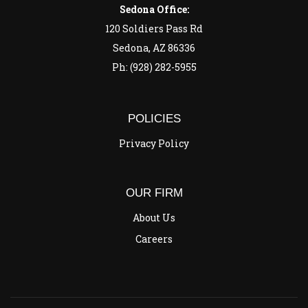
Sedona Office:
120 Soldiers Pass Rd
Sedona, AZ 86336
Ph: (928) 282-5955
POLICIES
Privacy Policy
OUR FIRM
About Us
Careers