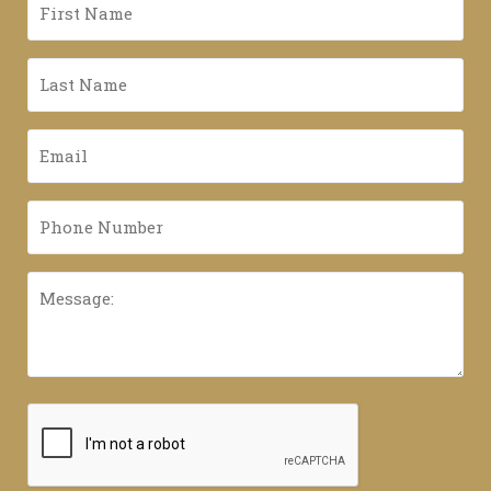
First
Name
*
Last
Name
*
Email
*
Phone
Number
*
Message:
CAPTCHA