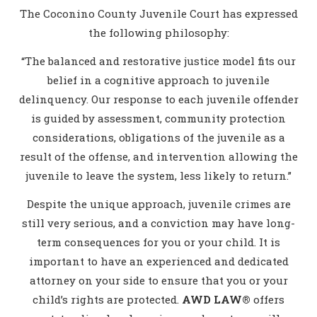
The Coconino County Juvenile Court has expressed
the following philosophy:
“The balanced and restorative justice model fits our
belief in a cognitive approach to juvenile
delinquency. Our response to each juvenile offender
is guided by assessment, community protection
considerations, obligations of the juvenile as a
result of the offense, and intervention allowing the
juvenile to leave the system, less likely to return.”
Despite the unique approach, juvenile crimes are
still very serious, and a conviction may have long-
term consequences for you or your child. It is
important to have an experienced and dedicated
attorney on your side to ensure that you or your
child’s rights are protected.
AWD LAW®
offers