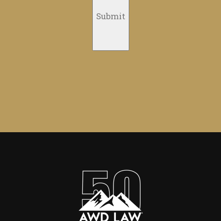
Submit