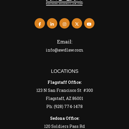
Email:
info@awdlaw.com
LOCATIONS
Flagstaff Office:
123 N San Francisco St #300
Flagstaff, AZ 86001
Ph: (928) 774-1478
Sedona Office:
120 Soldiers Pass Rd