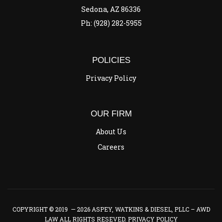
Sedona, AZ 86336
Ph: (928) 282-5955
POLICIES
Privacy Policy
OUR FIRM
About Us
Careers
COPYRIGHT © 2019 — 2026 ASPEY, WATKINS & DIESEL, PLLC – AWD
LAW ALL RIGHTS RESEVED.
PRIVACY POLICY