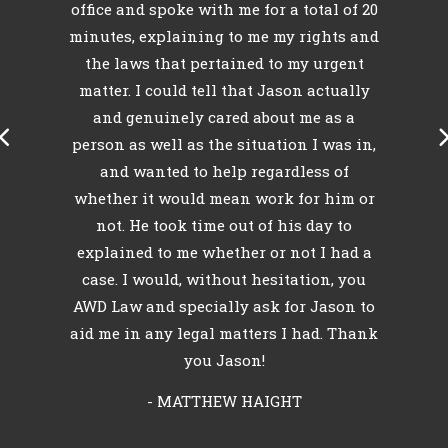
e
office and spoke with me for a total of 20
minutes, explaining to me my rights and
l
o
the laws that pertained to my urgent
k
matter. I could tell that Jason actually
my
and genuinely cared about me as a
person as well as the situation I was in,
and wanted to help regardless of
whether it would mean work for him or
not. He took time out of his day to
explained to me whether or not I had a
case. I would, without hesitation, you
AWD Law and specially ask for Jason to
aid me in any legal matters I had. Thank
you Jason!
- MATTHEW HAIGHT