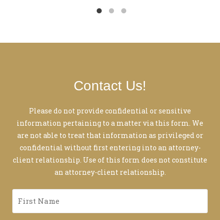
Contact Us!
Please do not provide confidential or sensitive
information pertaining to a matter via this form. We
are not able to treat that information as privileged or
confidential without first entering into an attorney-
client relationship. Use of this form does not constitute
an attorney-client relationship.
First
Name