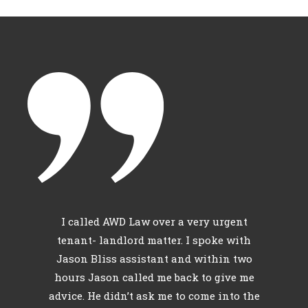
c
I called AWD Law over a very urgent
l
tenant- landlord matter. I spoke with
th
Jason Bliss assistant and within two
hours Jason called me back to give me
id
advice. He didn’t ask me to come into the
r