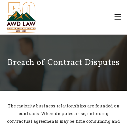
Skip
to
Menu
content
Professionals
Practice Areas
About Us
Careers
Breach of Contract Disputes
Payments
Contact Us
The majority business relationships are founded on
contracts. When disputes arise, enforcing
contractual agreements may be time consuming and