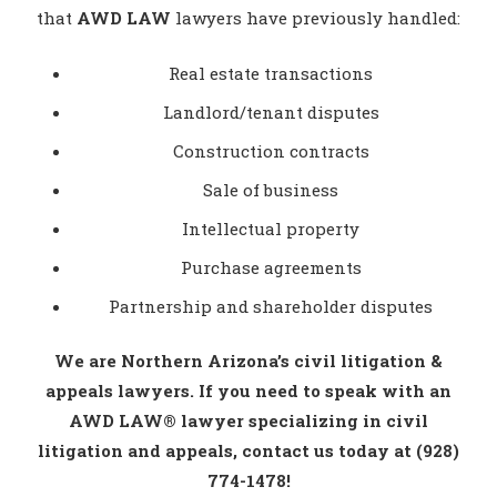
that
AWD LAW
lawyers have previously handled:
Real estate transactions
Landlord/tenant disputes
Construction contracts
Sale of business
Intellectual property
Purchase agreements
Partnership and shareholder disputes
We are Northern Arizona’s civil litigation &
appeals lawyers. If you need to speak with an
AWD LAW® lawyer specializing in civil
litigation and appeals, contact us today at (928)
774-1478!