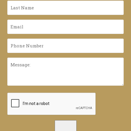
*
Last
Name
*
Email
*
Phone
Number
*
Message:
CAPTCHA