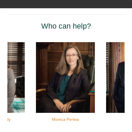
Who can help?
ahady
Monica Pertea
Jas