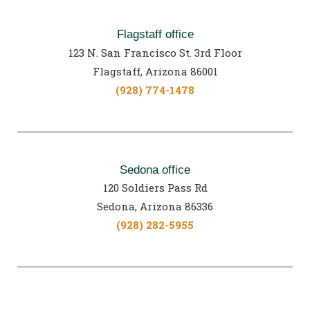
Flagstaff office
123 N. San Francisco St. 3rd Floor
Flagstaff, Arizona 86001
(928) 774-1478
Sedona office
120 Soldiers Pass Rd
Sedona, Arizona 86336
(928) 282-5955