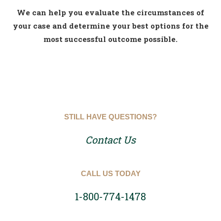
We can help you evaluate the circumstances of
your case and determine your best options for the
most successful outcome possible.
STILL HAVE QUESTIONS?
Contact Us
CALL US TODAY
1-800-774-1478