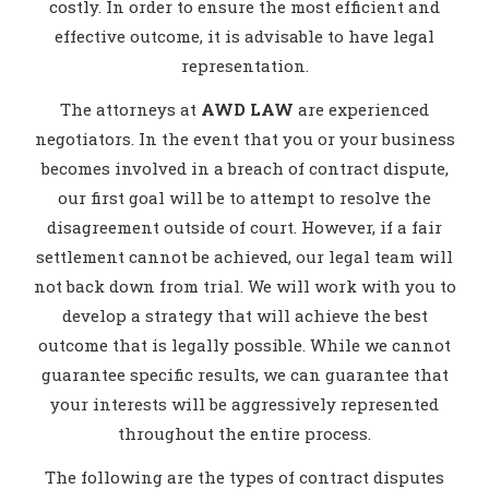
costly. In order to ensure the most efficient and
effective outcome, it is advisable to have legal
representation.
The attorneys at
AWD LAW
are experienced
negotiators. In the event that you or your business
becomes involved in a breach of contract dispute,
our first goal will be to attempt to resolve the
disagreement outside of court. However, if a fair
settlement cannot be achieved, our legal team will
not back down from trial. We will work with you to
develop a strategy that will achieve the best
outcome that is legally possible. While we cannot
guarantee specific results, we can guarantee that
your interests will be aggressively represented
throughout the entire process.
The following are the types of contract disputes