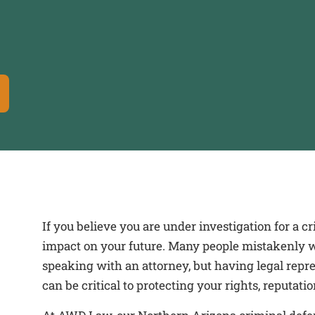
If you believe you are under investigation for a 
impact on your future. Many people mistakenly wa
speaking with an attorney, but having legal repre
can be critical to protecting your rights, reputati