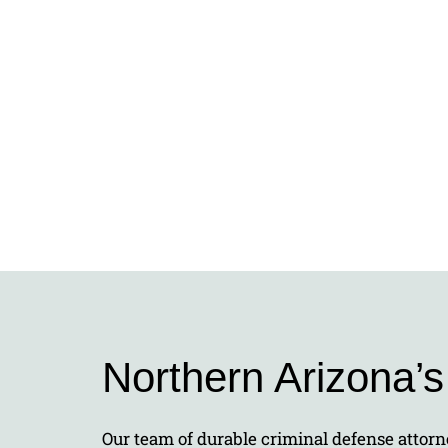
Northern Arizona’
Our team of durable criminal defense attorne