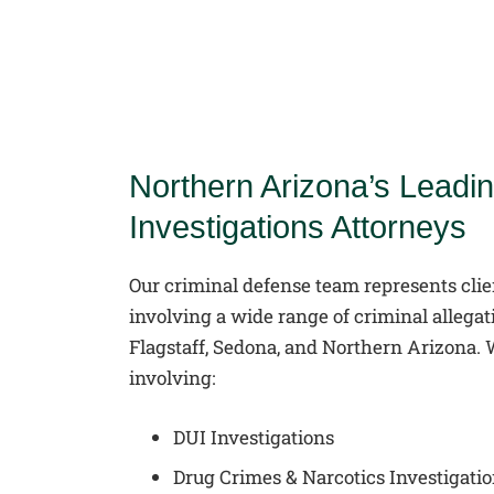
Northern Arizona’s Leadin
Investigations Attorneys
Our criminal defense team represents clie
involving a wide range of criminal allega
Flagstaff, Sedona, and Northern Arizona.
involving:
DUI Investigations
Drug Crimes & Narcotics Investigati