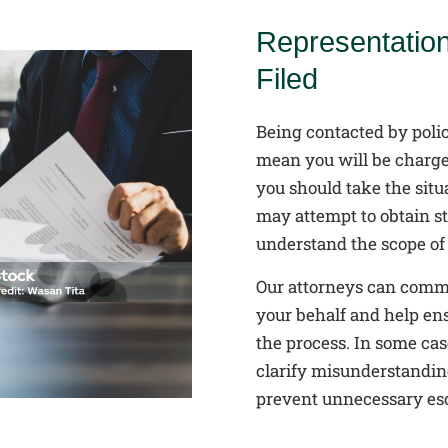
Representatio
Filed
Being contacted by polic
mean you will be charge
you should take the situ
may attempt to obtain s
understand the scope of 
Our attorneys can commu
your behalf and help en
the process. In some cas
clarify misunderstanding
prevent unnecessary esc