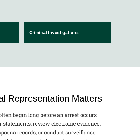
Criminal Investigations
l Representation Matters
often begin long before an arrest occurs.
r statements, review electronic evidence,
bpoena records, or conduct surveillance