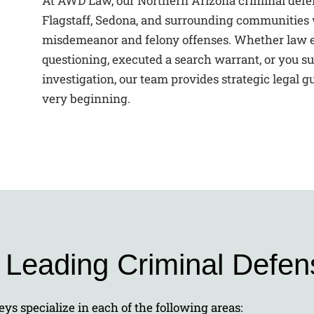
At AWD Law, our Northern Arizona criminal defen
Flagstaff, Sedona, and surrounding communities 
misdemeanor and felony offenses. Whether law e
questioning, executed a search warrant, or you su
investigation, our team provides strategic legal 
very beginning.
s Leading Criminal Defen
ys specialize in each of the following areas: