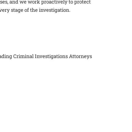
ses, and we work proactively to protect
very stage of the investigation.