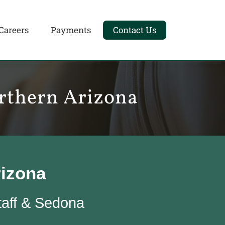
Careers
Payments
Contact Us
orthern Arizona
rizona
taff & Sedona