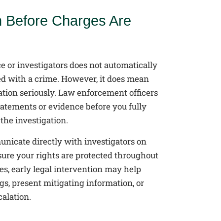
n Before Charges Are
e or investigators does not automatically
d with a crime. However, it does mean
ation seriously. Law enforcement officers
tatements or evidence before you fully
the investigation.
nicate directly with investigators on
sure your rights are protected throughout
es, early legal intervention may help
s, present mitigating information, or
alation.