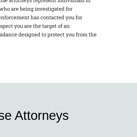
se attorneys represent individuals in
who are being investigated for
nforcement has contacted you for
spect you are the target of an
guidance designed to protect you from the
se Attorneys