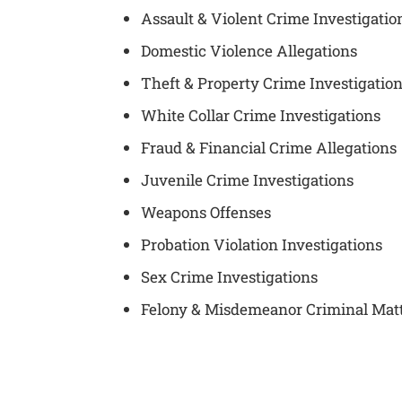
Assault & Violent Crime Investigatio
Domestic Violence Allegations
Theft & Property Crime Investigatio
White Collar Crime Investigations
Fraud & Financial Crime Allegations
Juvenile Crime Investigations
Weapons Offenses
Probation Violation Investigations
Sex Crime Investigations
Felony & Misdemeanor Criminal Mat