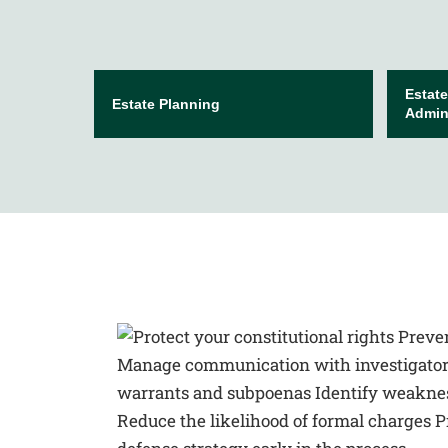
Estate
Estate Planning
Admini