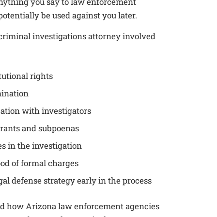
Anything you say to law enforcement
otentially be used against you later.
riminal investigations attorney involved
tutional rights
mination
ion with investigators
rants and subpoenas
s in the investigation
ood of formal charges
gal defense strategy early in the process
nd how Arizona law enforcement agencies