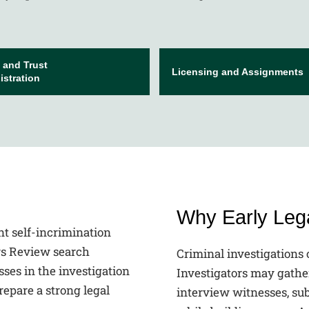
 and Trust
Licensing and Assignments
stration
Why Early Lega
Criminal investigations 
Investigators may gathe
interview witnesses, su