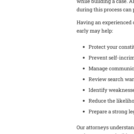
while building a case. 
during this process can p
Having an experienced c
early may help:
Protect your consti
Prevent self-incri
Manage communicat
Review search war
Identify weaknesse
Reduce the likelih
Prepare a strong le
Our attorneys understa