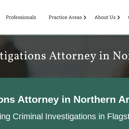
Professionals
Practice Areas
About Us
tigations Attorney in N
ions Attorney in Northern A
ng Criminal Investigations in Flags