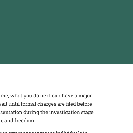
crime, what you do next can have a major
it until formal charges are filed before
sentation during the investigation stage
on, and freedom.