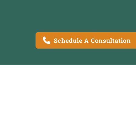
Schedule A Consultation