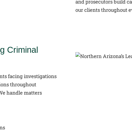
and prosecutors build ca
our clients throughout e
g Criminal
nts facing investigations
tions throughout
 We handle matters
ons