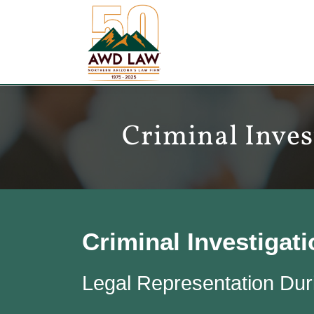
Skip
to
content
Criminal Inves
Criminal Investigat
Legal Representation Duri