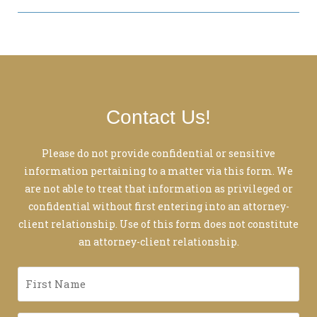
Contact Us!
Please do not provide confidential or sensitive
information pertaining to a matter via this form. We
are not able to treat that information as privileged or
confidential without first entering into an attorney-
client relationship. Use of this form does not constitute
an attorney-client relationship.
First
Name
*