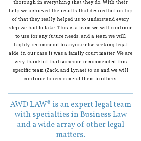
thorough in everything that they do. With their
help we achieved the results that desired but on top
of that they really helped us to understand every
step we had to take. This is a team we will continue
to use for any future needs, and a team we will
highly recommend to anyone else seeking legal
aide, in our case it was a family court matter. We are
very thankful that someone recommended this
specific team (Zack, and Lynae) to us and we will
continue to recommend them to others.
AWD LAW® is an expert legal team
with specialties in Business Law
and a wide array of other legal
matters.