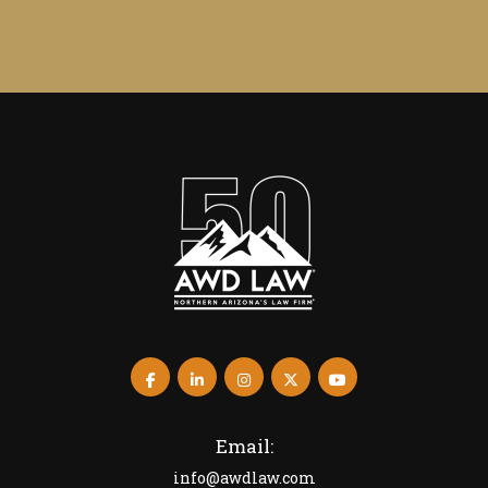
Email:
info@awdlaw.com