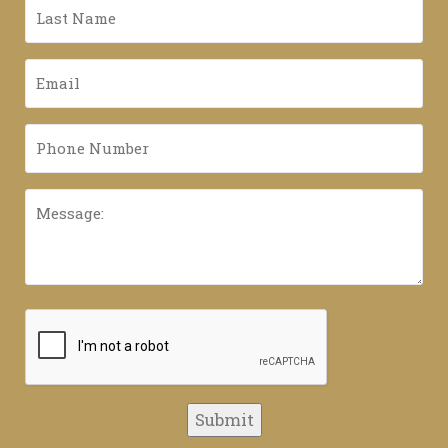
Last
Name
*
Email
*
Phone
Number
*
Message:
CAPTCHA
Submit