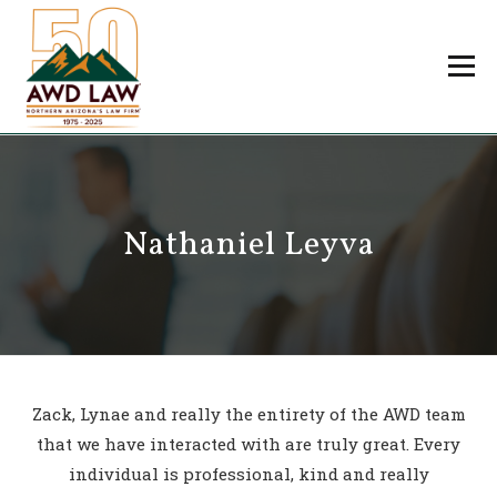
Skip
to
Menu
content
Professionals
Practice Areas
About Us
Careers
Nathaniel Leyva
Payments
Contact Us
Zack, Lynae and really the entirety of the AWD team
that we have interacted with are truly great. Every
individual is professional, kind and really