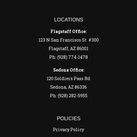
LOCATIONS
Flagstaff Office:
123 N San Francisco St #300
Flagstaff, AZ 86001
Ph: (928) 774-1478
Sedona Office:
120 Soldiers Pass Rd
Sedona, AZ 86336
Ph: (928) 282-5955
POLICIES
Privacy Policy