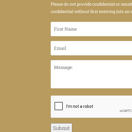
Please do not provide confidential or sensi
confidential without first entering into an 
First
Name
*
Email
*
Message:
CAPTCHA
Submit