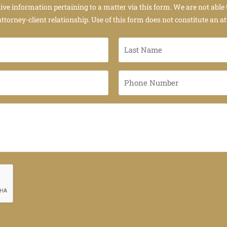
tive information pertaining to a matter via this form. We are not able 
attorney-client relationship. Use of this form does not constitute an at
Last
Name
*
Phone
Number
*