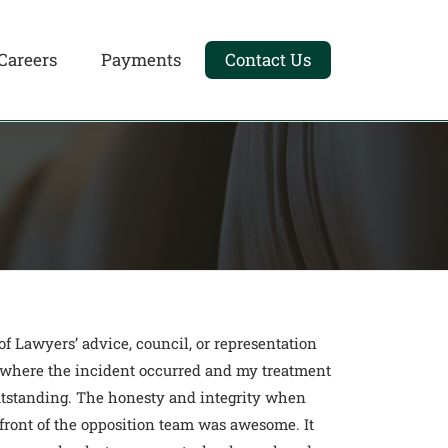
Careers
Payments
Contact Us
 Lawyers’ advice, council, or representation
on where the incident occurred and my treatment
outstanding. The honesty and integrity when
front of the opposition team was awesome. It