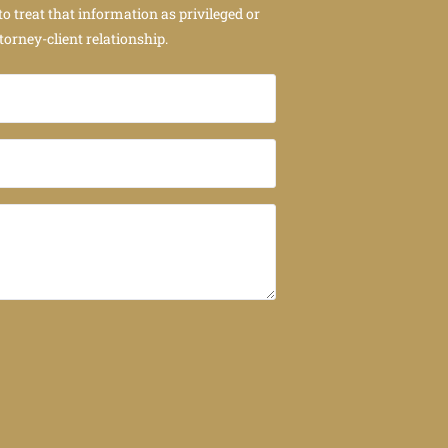
to treat that information as privileged or
torney-client relationship.