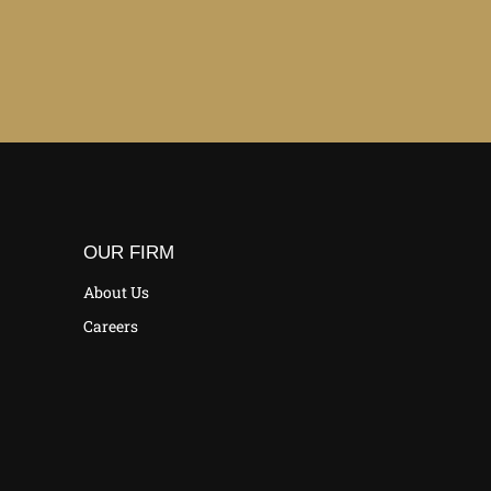
OUR FIRM
About Us
Careers