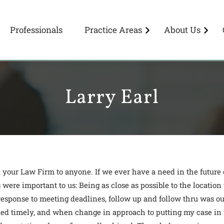
Professionals
Practice Areas
About Us
Larry Earl
our Law Firm to anyone. If we ever have a need in the future of
 were important to us: Being as close as possible to the locati
t response to meeting deadlines, follow up and follow thru was 
led timely, and when change in approach to putting my case in 