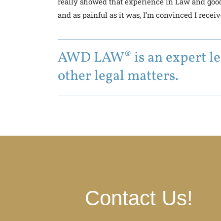
really showed that experience in Law and good
and as painful as it was, I’m convinced I recei
AWD LAW® is an expert leg
other legal matters.
Contact Us!