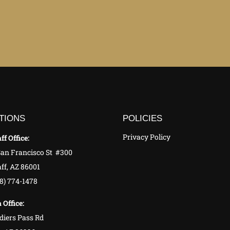
TIONS
POLICIES
Privacy Policy
ff Office:
San Francisco St #300
ff, AZ 86001
28) 774-1478
 Office:
diers Pass Rd