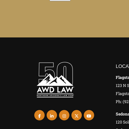
LOCA
Flagsta
123 N 
Flagsta
Ph: (9
Sedona
120 Sol