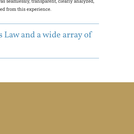
s seamlessly, transparent, clearly analyzed,
ned from this experience.
 Law and a wide array of