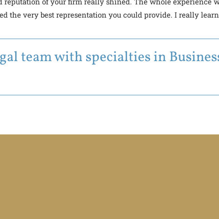
 reputation of your firm really shined. The whole experience wa
ved the very best representation you could provide. I really lear
al team with specialties in Business