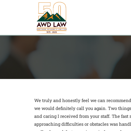
Skip
to
content
We truly and honestly feel we can recommend y
we would definitely call you again. Two things
and caring I received from your staff. The fas
approaching difficulties or obstacles was hand