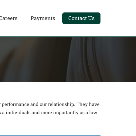
Careers
Payments
Contact Us
ir performance and our relationship. They have
 a individuals and more importantly as a law