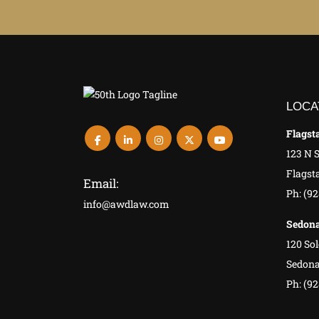
LOCA
Flagsta
123 N 
Flagsta
Email:
Ph: (9
info@awdlaw.com
Sedona
120 Sol
Sedona
Ph: (92