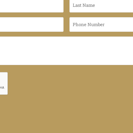
Last
Name
*
Phone
Number
*