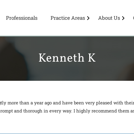
Professionals
Practice Areas
About Us
Kenneth K
gtly more than a year ago and have been very pleased with the
, prompt and thorough in every way. I highly recommend them as