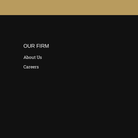
OUR FIRM
About Us
Careers