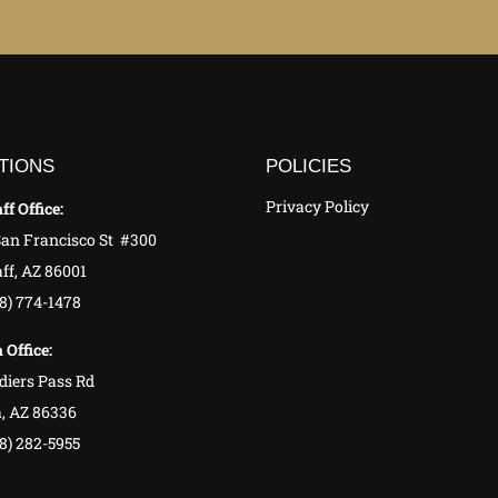
TIONS
POLICIES
Privacy Policy
ff Office:
San Francisco St #300
ff, AZ 86001
28) 774-1478
 Office:
diers Pass Rd
, AZ 86336
8) 282-5955