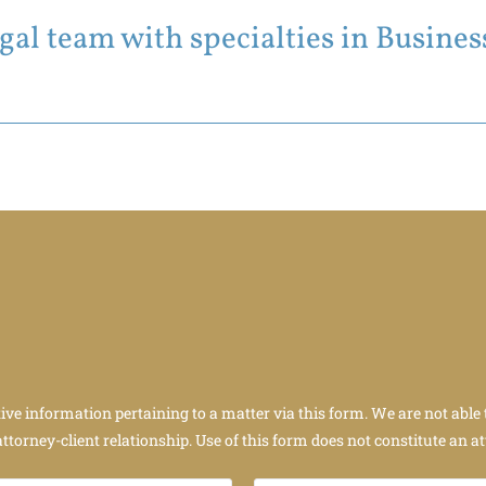
al team with specialties in Business
tive information pertaining to a matter via this form. We are not able 
attorney-client relationship. Use of this form does not constitute an at