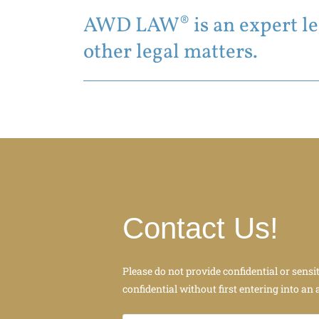
AWD LAW® is an expert leg
other legal matters.
Contact Us!
Please do not provide confidential or sensi
confidential without first entering into an 