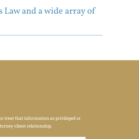
 Law and a wide array of
to treat that information as privileged or
torney-client relationship.