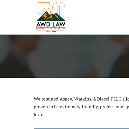
Skip
to
content
We retained Aspey, Watkins, & Diesel PLLC sli
proven to be extremely friendly, professional
firm.