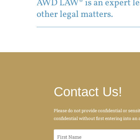
AWD LAW® is an expert leg
other legal matters.
Contact Us!
Please do not provide confidential or sensi
confidential without first entering into an 
First