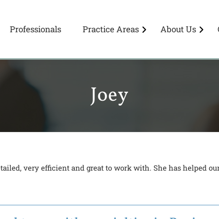
Professionals
Practice Areas
About Us
Joey
ailed, very efficient and great to work with. She has helped o