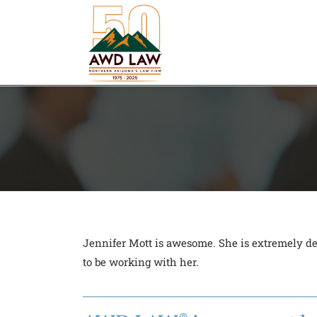
Skip
to
content
Jennifer Mott is awesome. She is extremely det
to be working with her.