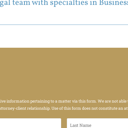
al team with specialties in Business
tive information pertaining to a matter via this form. We are not able 
attorney-client relationship. Use of this form does not constitute an at
Last