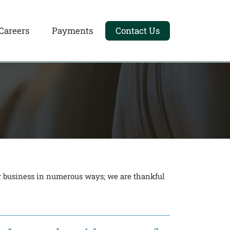
Careers
Payments
Contact Us
ur business in numerous ways; we are thankful