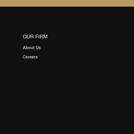
OUR FIRM
About Us
Careers