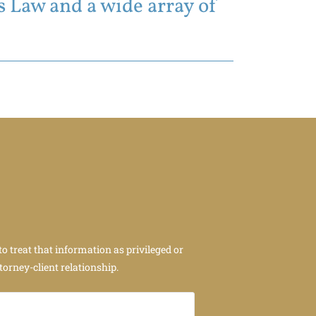
 Law and a wide array of
to treat that information as privileged or
torney-client relationship.