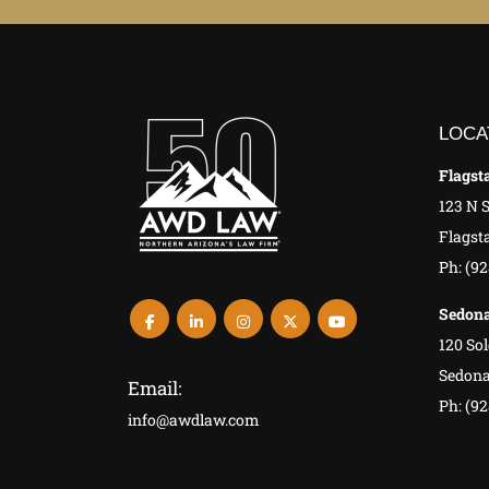
LOCA
Flagsta
123 N 
Flagsta
Ph: (9
Sedona
120 Sol
Sedona
Email:
Ph: (92
info@awdlaw.com