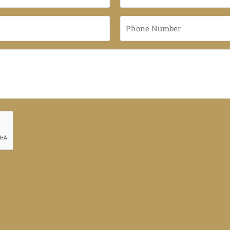
Name
*
Phone
Number
*