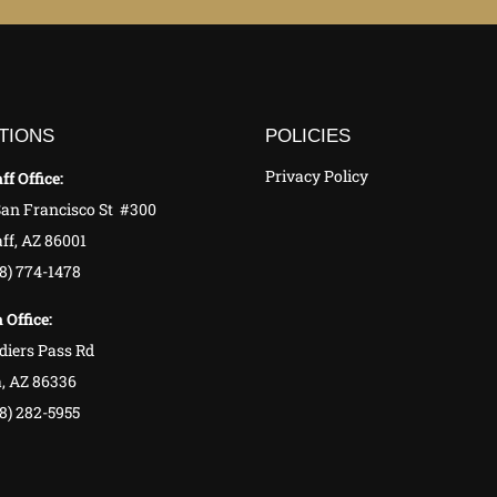
TIONS
POLICIES
Privacy Policy
ff Office:
San Francisco St #300
ff, AZ 86001
28) 774-1478
 Office:
diers Pass Rd
, AZ 86336
8) 282-5955