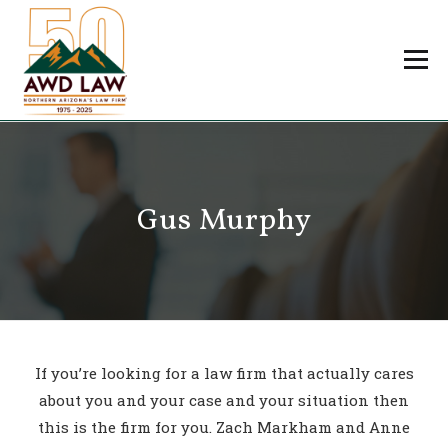
Skip
to
Menu
content
Professionals
Practice Areas
About Us
Careers
Gus Murphy
Payments
Contact Us
If you’re looking for a law firm that actually cares
about you and your case and your situation then
this is the firm for you. Zach Markham and Anne