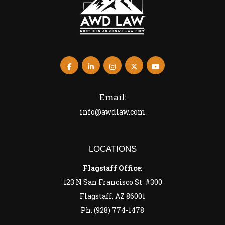
Email:
info@awdlaw.com
LOCATIONS
Flagstaff Office:
123 N San Francisco St #300
Flagstaff, AZ 86001
Ph: (928) 774-1478