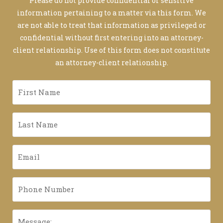
Please do not provide confidential or sensitive
information pertaining to a matter via this form. We
are not able to treat that information as privileged or
confidential without first entering into an attorney-
client relationship. Use of this form does not constitute
an attorney-client relationship.
First
Name
*
Last
Name
*
Email
*
Phone
Number
*
Message: