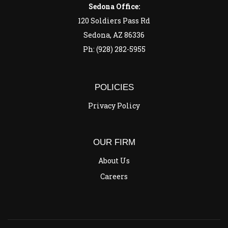
Sedona Office:
120 Soldiers Pass Rd
Sedona, AZ 86336
Ph: (928) 282-5955
POLICIES
Privacy Policy
OUR FIRM
About Us
Careers