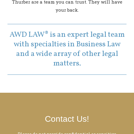
Thurber are a team you can trust. They will have
your back.
AWD LAW® is an expert legal team
with specialties in Business Law
and a wide array of other legal
matters.
Contact Us!