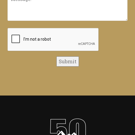
CAPTCHA
Submit