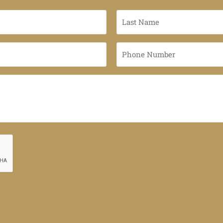
Last
Name
*
Phone
Number
*