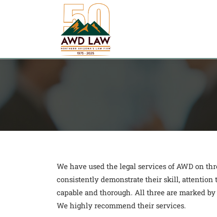
Skip
to
content
We have used the legal services of AWD on th
consistently demonstrate their skill, attention
capable and thorough. All three are marked by
We highly recommend their services.