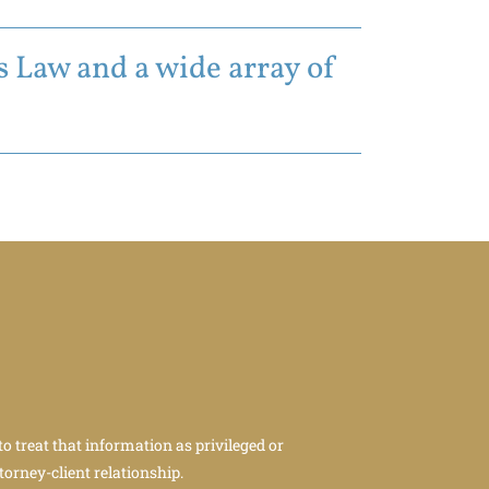
 Law and a wide array of
to treat that information as privileged or
torney-client relationship.