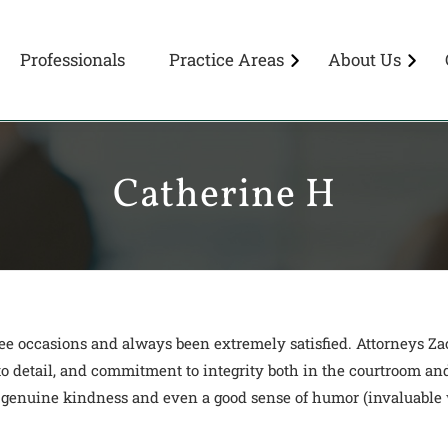
Professionals
Practice Areas
About Us
Catherine H
ree occasions and always been extremely satisfied. Attorneys
 to detail, and commitment to integrity both in the courtroom and
 genuine kindness and even a good sense of humor (invaluable w