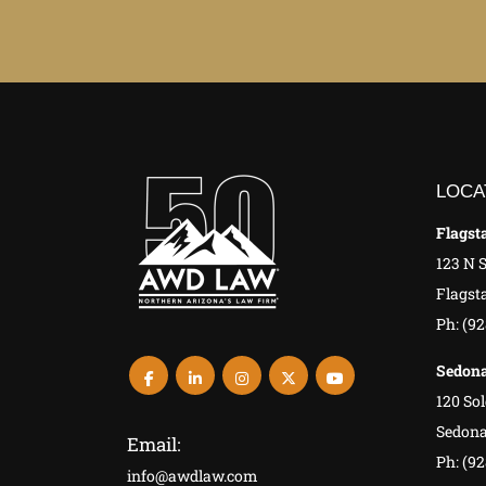
LOCA
Flagsta
123 N 
Flagsta
Ph: (9
Sedona
120 Sol
Sedona
Email:
Ph: (92
info@awdlaw.com