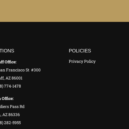
TIONS
POLICIES
Privacy Policy
ff Office:
San Francisco St #300
ff, AZ 86001
28) 774-1478
 Office:
diers Pass Rd
, AZ 86336
8) 282-5955