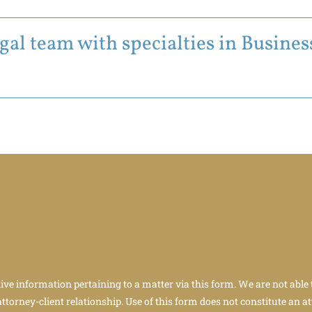
al team with specialties in Business
tive information pertaining to a matter via this form. We are not able 
attorney-client relationship. Use of this form does not constitute an at