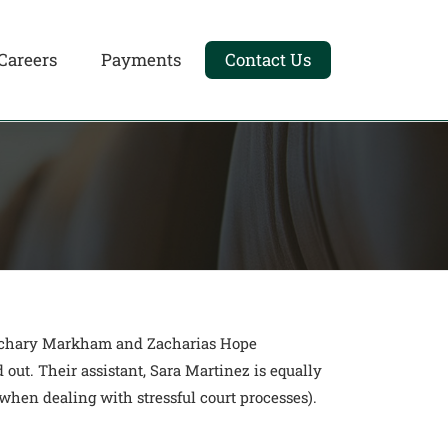
Careers
Payments
Contact Us
 Zachary Markham and Zacharias Hope
 out. Their assistant, Sara Martinez is equally
hen dealing with stressful court processes).