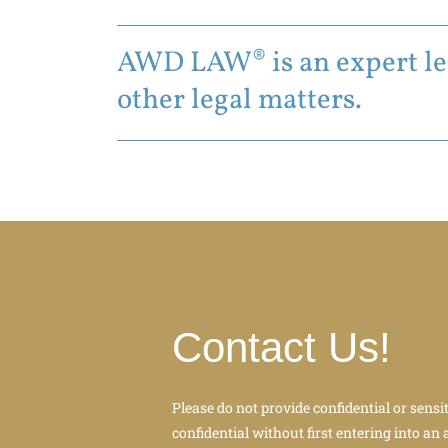
AWD LAW® is an expert leg
other legal matters.
Contact Us!
Please do not provide confidential or sensi
confidential without first entering into an 