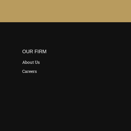
OUR FIRM
About Us
Careers