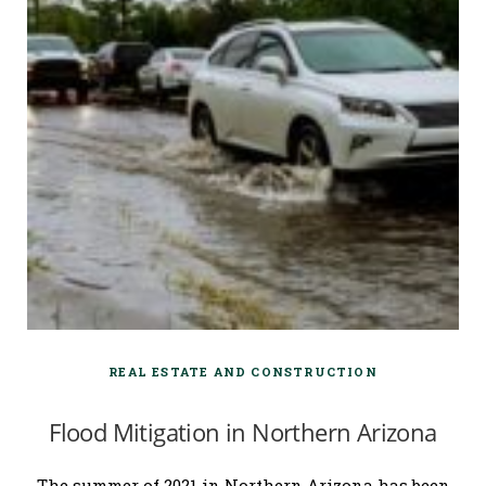
REAL ESTATE AND CONSTRUCTION
Flood Mitigation in Northern Arizona
The summer of 2021 in Northern Arizona has been