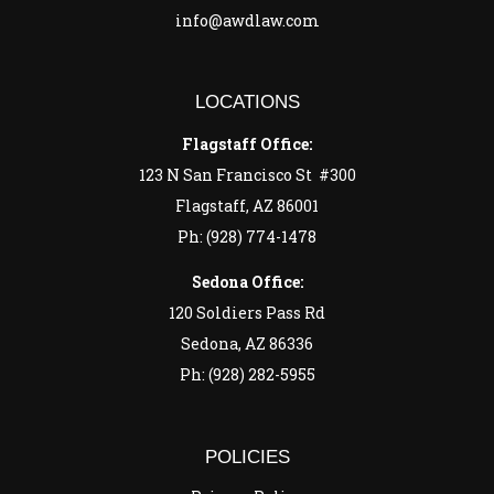
info@awdlaw.com
LOCATIONS
Flagstaff Office:
123 N San Francisco St #300
Flagstaff, AZ 86001
Ph: (928) 774-1478
Sedona Office:
120 Soldiers Pass Rd
Sedona, AZ 86336
Ph: (928) 282-5955
POLICIES