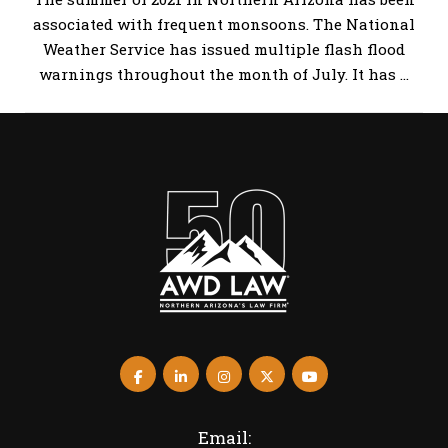
associated with frequent monsoons. The National
Weather Service has issued multiple flash flood
warnings throughout the month of July. It has …
Email: