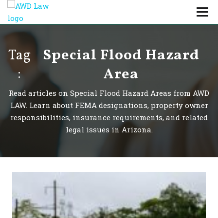
Skip
Menu
to
content
Professionals
Practice Areas
Tag
Special Flood Hazard
About Us
Careers
:
Area
Payments
Contact Us
Read articles on Special Flood Hazard Areas from AWD
LAW. Learn about FEMA designations, property owner
responsibilities, insurance requirements, and related
legal issues in Arizona.