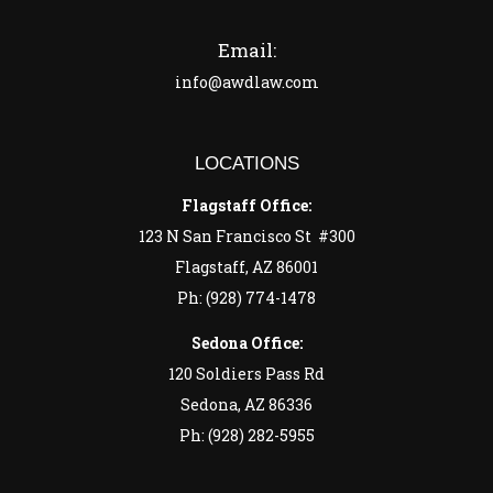
Email:
info@awdlaw.com
LOCATIONS
Flagstaff Office:
123 N San Francisco St #300
Flagstaff, AZ 86001
Ph: (928) 774-1478
Sedona Office:
120 Soldiers Pass Rd
Sedona, AZ 86336
Ph: (928) 282-5955