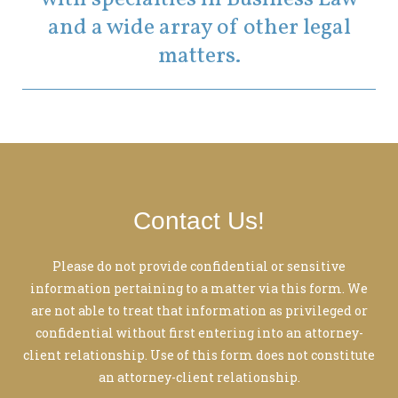
and a wide array of other legal
matters.
Contact Us!
Please do not provide confidential or sensitive
information pertaining to a matter via this form. We
are not able to treat that information as privileged or
confidential without first entering into an attorney-
client relationship. Use of this form does not constitute
an attorney-client relationship.