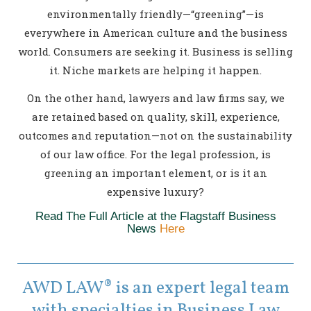
environmentally friendly—“greening”—is
everywhere in American culture and the business
world. Consumers are seeking it. Business is selling
it. Niche markets are helping it happen.
On the other hand, lawyers and law firms say, we
are retained based on quality, skill, experience,
outcomes and reputation—not on the sustainability
of our law office. For the legal profession, is
greening an important element, or is it an
expensive luxury?
Read The Full Article at the Flagstaff Business
News
Here
AWD LAW® is an expert legal team
with specialties in Business Law