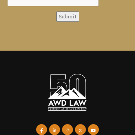
Submit