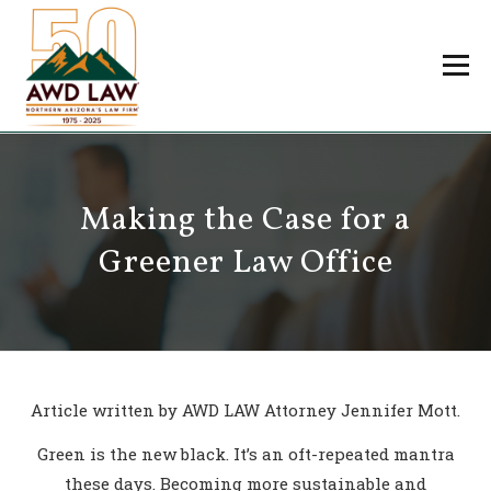
Skip
to
Menu
content
Professionals
Practice Areas
About Us
Careers
Making the Case for a
Payments
Contact Us
Greener Law Office
Article written by AWD LAW Attorney Jennifer Mott.
Green is the new black. It’s an oft-repeated mantra
these days. Becoming more sustainable and