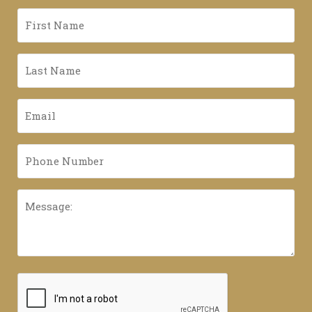
First
Name
*
Last
Name
*
Email
*
Phone
Number
*
Message:
CAPTCHA