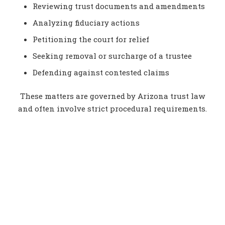
Reviewing trust documents and amendments
Analyzing fiduciary actions
Petitioning the court for relief
Seeking removal or surcharge of a trustee
Defending against contested claims
These matters are governed by Arizona trust law
and often involve strict procedural requirements.