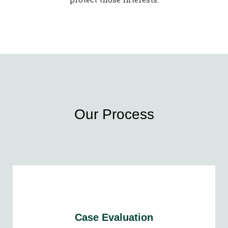
Our Process
Case Evaluation