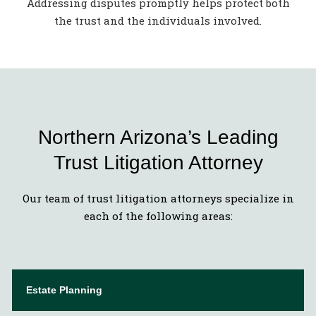
Addressing disputes promptly helps protect both
the trust and the individuals involved.
Northern Arizona’s Leading
Trust Litigation Attorney
Our team of trust litigation attorneys specialize in
each of the following areas:
Estate Planning