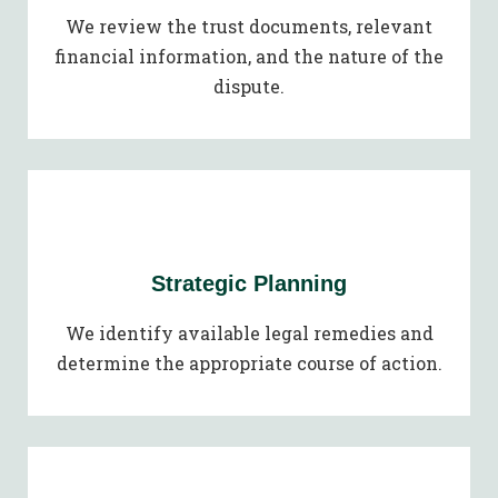
We review the trust documents, relevant
financial information, and the nature of the
dispute.
Strategic Planning
We identify available legal remedies and
determine the appropriate course of action.