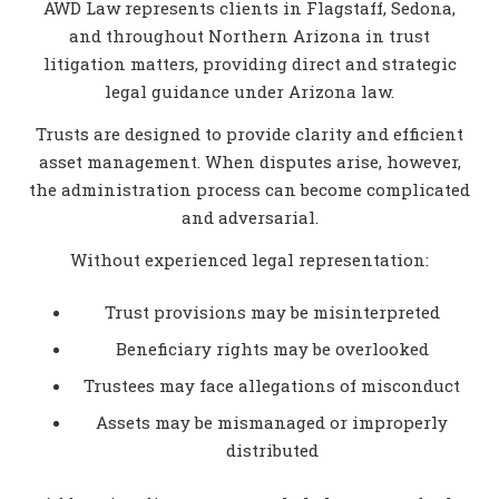
AWD Law represents clients in Flagstaff, Sedona,
and throughout Northern Arizona in trust
litigation matters, providing direct and strategic
legal guidance under Arizona law.
Trusts are designed to provide clarity and efficient
asset management. When disputes arise, however,
the administration process can become complicated
and adversarial.
Without experienced legal representation:
Trust provisions may be misinterpreted
Beneficiary rights may be overlooked
Trustees may face allegations of misconduct
Assets may be mismanaged or improperly
distributed