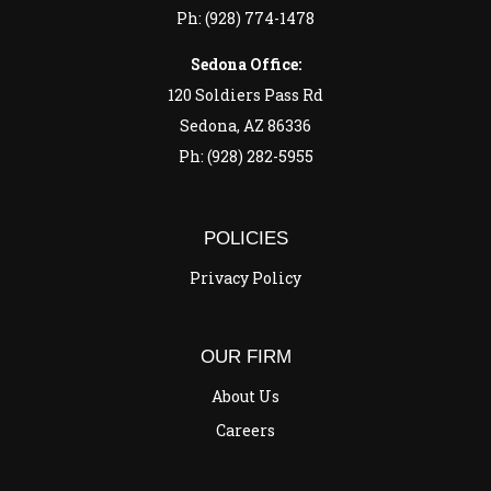
Ph: (928) 774-1478
Sedona Office:
120 Soldiers Pass Rd
Sedona, AZ 86336
Ph: (928) 282-5955
POLICIES
Privacy Policy
OUR FIRM
About Us
Careers