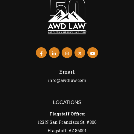
Email:
info@awdlaw.com
LOCATIONS
Flagstaff Office:
123 N San Francisco St #300
Flagstaff, AZ 86001