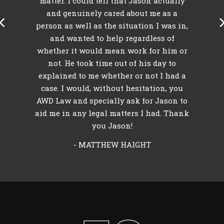
k
matter. I could tell that Jason actually
my
and genuinely cared about me as a
person as well as the situation I was in,
and wanted to help regardless of
whether it would mean work for him or
not. He took time out of his day to
explained to me whether or not I had a
case. I would, without hesitation, you
AWD Law and specially ask for Jason to
aid me in any legal matters I had. Thank
you Jason!
- MATTHEW HAIGHT