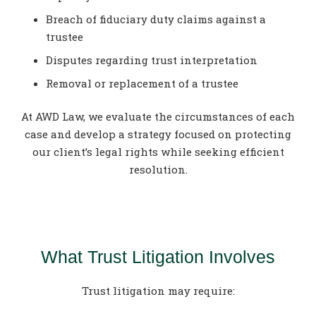
Breach of fiduciary duty claims against a
trustee
Disputes regarding trust interpretation
Removal or replacement of a trustee
At AWD Law, we evaluate the circumstances of each
case and develop a strategy focused on protecting
our client’s legal rights while seeking efficient
resolution.
What Trust Litigation Involves
Trust litigation may require: