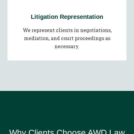
Litigation Representation
We represent clients in negotiations,
mediation, and court proceedings as
necessary.
Why Clients Choose AWD Law