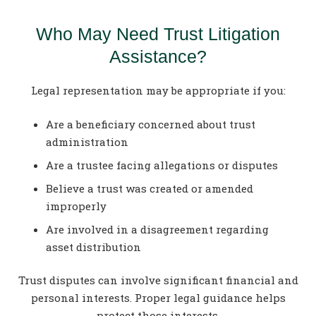
Who May Need Trust Litigation
Assistance?
Legal representation may be appropriate if you:
Are a beneficiary concerned about trust
administration
Are a trustee facing allegations or disputes
Believe a trust was created or amended
improperly
Are involved in a disagreement regarding
asset distribution
Trust disputes can involve significant financial and
personal interests. Proper legal guidance helps
protect those interests.