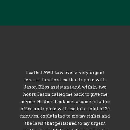
c
I called AWD Law over a very urgent
l
tenant- landlord matter. I spoke with
th
Jason Bliss assistant and within two
hours Jason called me back to give me
id
advice. He didn’t ask me to come into the
r
e
office and spoke with me for a total of 20
minutes, explaining to me my rights and
l
o
the laws that pertained to my urgent