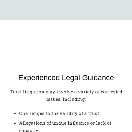
Experienced Legal Guidance
Trust litigation may involve a variety of contested
issues, including:
Challenges to the validity of a trust
Allegations of undue influence or lack of
capacity