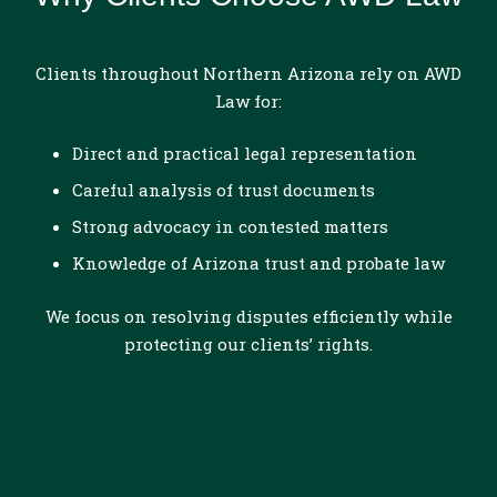
Clients throughout Northern Arizona rely on AWD
Law for:
Direct and practical legal representation
Careful analysis of trust documents
Strong advocacy in contested matters
Knowledge of Arizona trust and probate law
We focus on resolving disputes efficiently while
protecting our clients’ rights.