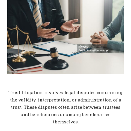
Trust litigation involves legal disputes concerning
the validity, interpretation, or administration of a
trust. These disputes often arise between trustees
and beneficiaries or among beneficiaries
themselves.