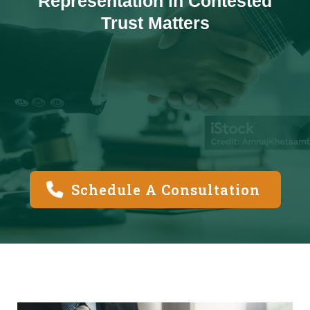
Representation in Contested
Trust Matters
Schedule A Consultation