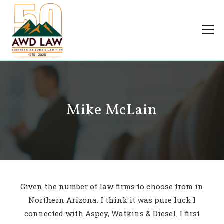
Skip
to
Menu
content
Professionals
Practice Areas
About Us
Careers
Mike McLain
Payments
Contact Us
Given the number of law firms to choose from in
Northern Arizona, I think it was pure luck I
connected with Aspey, Watkins & Diesel. I first