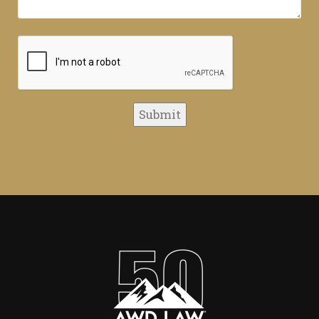
CAPTCHA
Submit