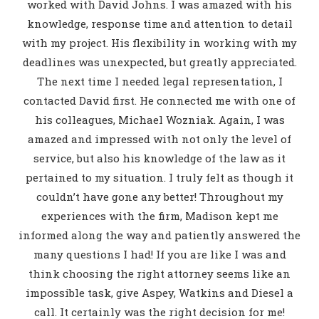
worked with David Johns. I was amazed with his
knowledge, response time and attention to detail
with my project. His flexibility in working with my
deadlines was unexpected, but greatly appreciated.
The next time I needed legal representation, I
contacted David first. He connected me with one of
his colleagues, Michael Wozniak. Again, I was
amazed and impressed with not only the level of
service, but also his knowledge of the law as it
pertained to my situation. I truly felt as though it
couldn’t have gone any better! Throughout my
experiences with the firm, Madison kept me
informed along the way and patiently answered the
many questions I had! If you are like I was and
think choosing the right attorney seems like an
impossible task, give Aspey, Watkins and Diesel a
call. It certainly was the right decision for me!