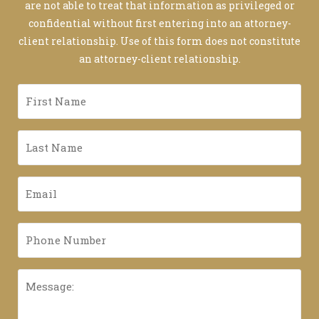
are not able to treat that information as privileged or
confidential without first entering into an attorney-
client relationship. Use of this form does not constitute
an attorney-client relationship.
First
Name
*
Last
Name
*
Email
*
Phone
Number
*
Message: