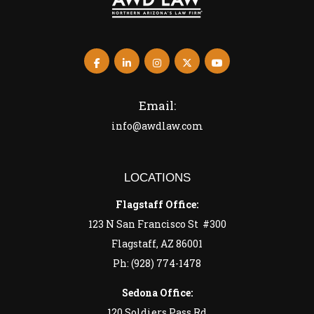
Email:
info@awdlaw.com
LOCATIONS
Flagstaff Office:
123 N San Francisco St #300
Flagstaff, AZ 86001
Ph: (928) 774-1478
Sedona Office:
120 Soldiers Pass Rd