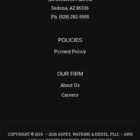
Sedona, AZ 86336
Ph: (928) 282-5955
POLICIES
Privacy Policy
OUR FIRM
About Us
Careers
COPYRIGHT © 2019 — 2026 ASPEY, WATKINS & DIESEL, PLLC – AWD