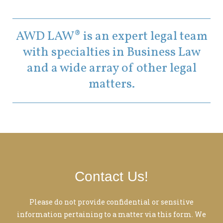
AWD LAW® is an expert legal team
with specialties in Business Law
and a wide array of other legal
matters.
Contact Us!
Please do not provide confidential or sensitive
information pertaining to a matter via this form. We