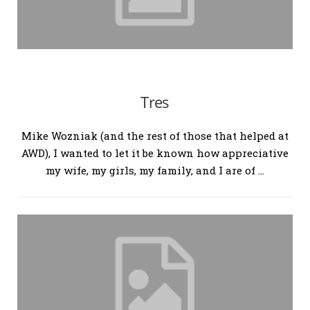
Tres
Mike Wozniak (and the rest of those that helped at
AWD), I wanted to let it be known how appreciative
my wife, my girls, my family, and I are of …