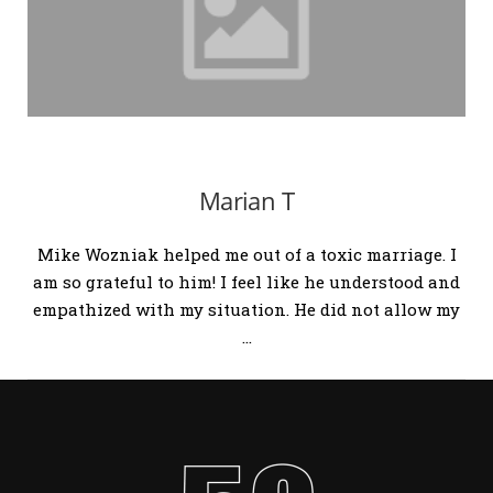
Marian T
Mike Wozniak helped me out of a toxic marriage. I
am so grateful to him! I feel like he understood and
empathized with my situation. He did not allow my
…