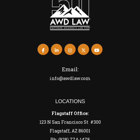
Email:
info@awdlaw.com
LOCATIONS
Flagstaff Office:
123 N San Francisco St #300
Flagstaff, AZ 86001
Ph: (928) 774-1478