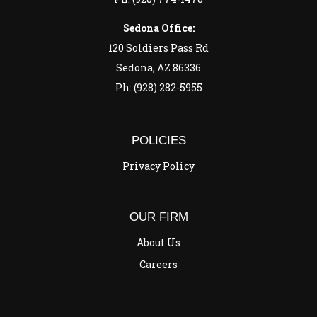
Sedona Office:
120 Soldiers Pass Rd
Sedona, AZ 86336
Ph: (928) 282-5955
POLICIES
Privacy Policy
OUR FIRM
About Us
Careers