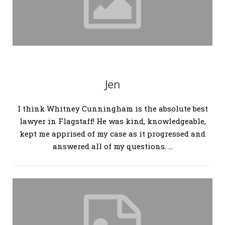
Jen
I think Whitney Cunningham is the absolute best
lawyer in Flagstaff! He was kind, knowledgeable,
kept me apprised of my case as it progressed and
answered all of my questions. …