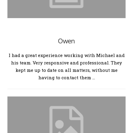
Owen
I had a great experience working with Michael and
his team. Very responsive and professional. They
kept me up to date on all matters, without me
having to contact them …