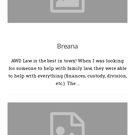
Breana
AWD Law is the best in town! When I was looking
for someone to help with family law, they were able
to help with everything (finances, custody, division,
etc.). The …